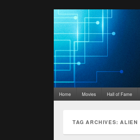
Movies Unhack
Primary
A Podcast for Fans of Film and Technology
Home
Movies
Hall of Fame
menu
TAG ARCHIVES:
ALIEN