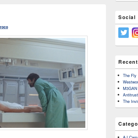
Social
Croco
Recent
The Fly 
Westwor
M3GAN 
Antitrus
The Invi
Catego
AJ Cama