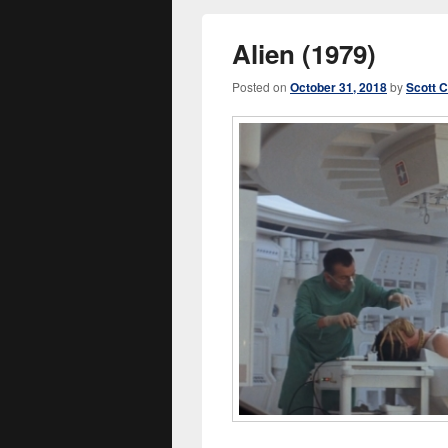
Alien (1979)
Posted on
October 31, 2018
by
Scott 