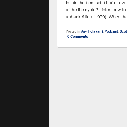
Is this the best sci-fi horror 
of the life cycle? Listen now t
unhack Alien (1979). When the
Posted in
Jay Holavarri
,
Podcast
,
Scot
|
0 Comments