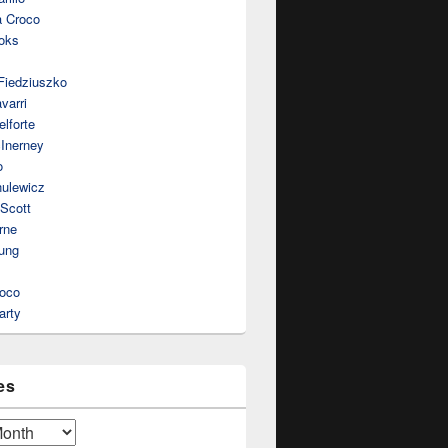
a Croco
oks
Fiedziuszko
varri
lforte
Inerney
o
nulewicz
 Scott
rne
ung
roco
arty
es