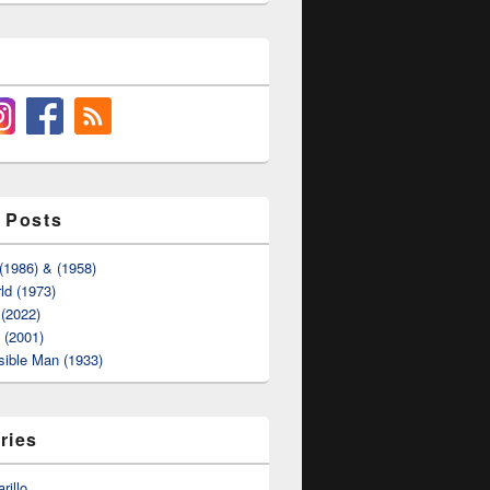
 Posts
(1986) & (1958)
ld (1973)
(2022)
t (2001)
sible Man (1933)
ries
rillo