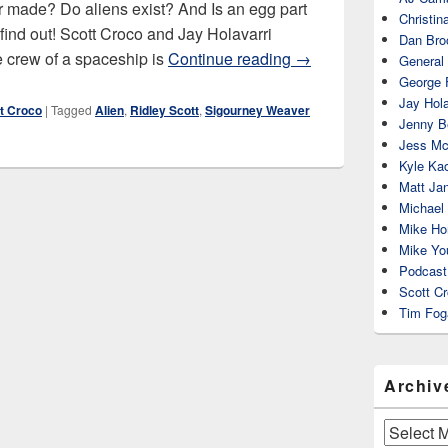
ever made? Do aliens exist? And Is an egg part
Christin
o find out! Scott Croco and Jay Holavarri
Dan Bro
Alien (1979)
 crew of a spaceship is
Continue reading
→
General
George 
Jay Hola
t Croco
|
Tagged
Alien
,
Ridley Scott
,
Sigourney Weaver
Jenny Be
Jess Mc
Kyle Ka
Matt Ja
Michael
Mike Ho
Mike Yo
Podcast
Scott C
Tim Fog
Archiv
Archives