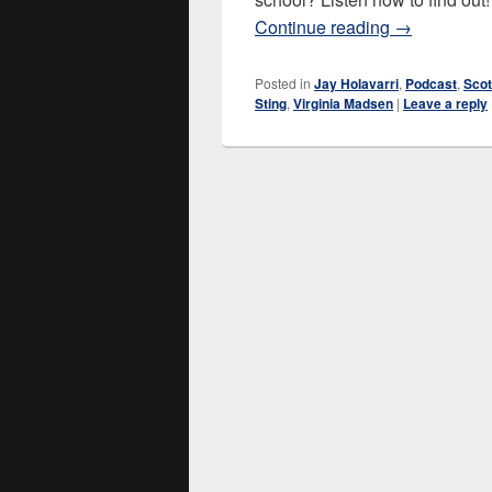
Dune (1984)
Continue reading
→
Posted in
Jay Holavarri
,
Podcast
,
Scot
Sting
,
Virginia Madsen
|
Leave a reply