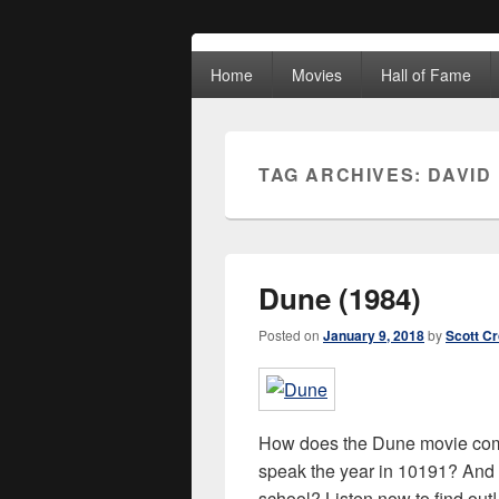
Movies Unhack
Primary
A Podcast for Fans of Film and Technology
Home
Movies
Hall of Fame
menu
TAG ARCHIVES:
DAVID
Dune (1984)
Posted on
January 9, 2018
by
Scott C
How does the Dune movie comp
speak the year in 10191? And w
school? Listen now to find ou