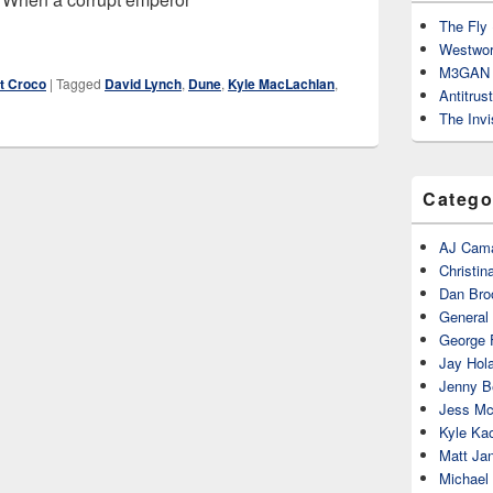
The Fly 
Westwor
M3GAN 
t Croco
|
Tagged
David Lynch
,
Dune
,
Kyle MacLachlan
,
Antitrus
The Invi
Catego
AJ Cama
Christin
Dan Bro
General
George 
Jay Hola
Jenny Be
Jess Mc
Kyle Ka
Matt Ja
Michael