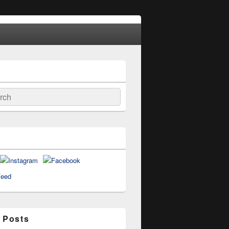
ch
 Posts