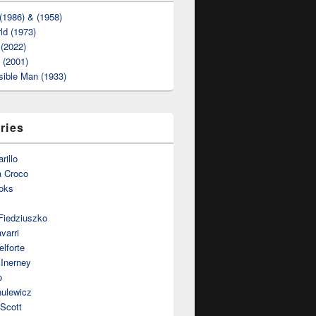
(1986) & (1958)
ld (1973)
(2022)
t (2001)
sible Man (1933)
ries
rillo
a Croco
oks
Fiedziuszko
varri
lforte
Inerney
o
nulewicz
 Scott