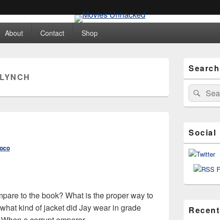
ed
About
Contact
Shop
Primary
Search
Sidebar
 LYNCH
Widget
Area
Search
Sear
for:
Social
roco
are to the book? What is the proper way to
hat kind of jacket did Jay wear in grade
Recent
t! When a corrupt emperor