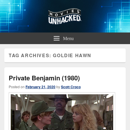
Movies Unhacked
A Podcast for Fans of Film and Technology
Menu
TAG ARCHIVES:
GOLDIE HAWN
Private Benjamin (1980)
Posted on
February 21, 2020
by
Scott Croco