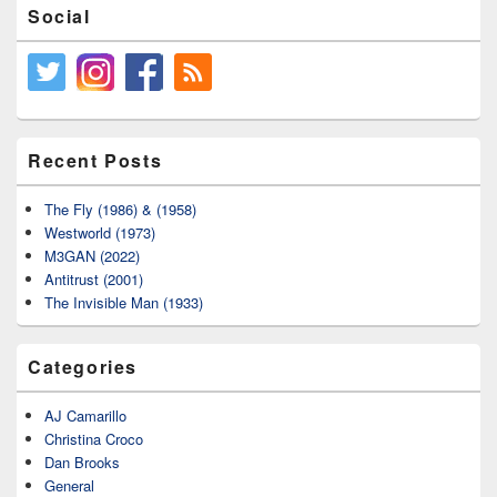
Social
Recent Posts
The Fly (1986) & (1958)
Westworld (1973)
M3GAN (2022)
Antitrust (2001)
The Invisible Man (1933)
Categories
AJ Camarillo
Christina Croco
Dan Brooks
General