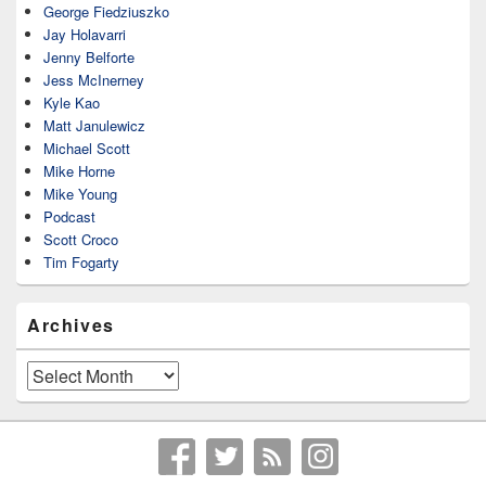
George Fiedziuszko
Jay Holavarri
Jenny Belforte
Jess McInerney
Kyle Kao
Matt Janulewicz
Michael Scott
Mike Horne
Mike Young
Podcast
Scott Croco
Tim Fogarty
Archives
Archives