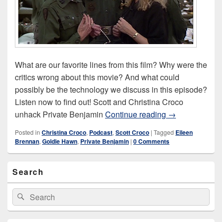
What are our favorite lines from this film? Why were the
critics wrong about this movie? And what could
possibly be the technology we discuss in this episode?
Listen now to find out! Scott and Christina Croco
Private Benjam
unhack Private Benjamin
Continue reading
→
Posted in
Christina Croco
,
Podcast
,
Scott Croco
|
Tagged
Eileen
Brennan
,
Goldie Hawn
,
Private Benjamin
|
0 Comments
Primary
Search
Sidebar
Widget
Area
Search
Search
for: