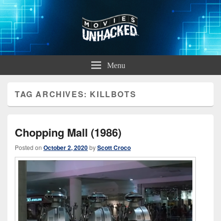
Movies Unhacked
A Podcast for Fans of Film and Technology
Menu
TAG ARCHIVES:
KILLBOTS
Chopping Mall (1986)
Posted on
October 2, 2020
by
Scott Croco