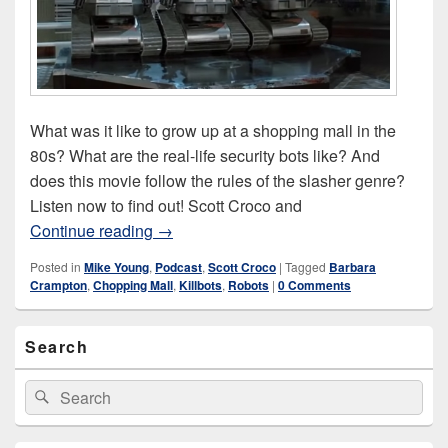
What was it like to grow up at a shopping mall in the
80s? What are the real-life security bots like? And
does this movie follow the rules of the slasher genre?
Listen now to find out! Scott Croco and
Chopping Mall (1986)
Continue reading
→
Posted in
Mike Young
,
Podcast
,
Scott Croco
|
Tagged
Barbara
Crampton
,
Chopping Mall
,
Killbots
,
Robots
|
0 Comments
Primary
Search
Sidebar
Widget
Area
Search
Search
for: