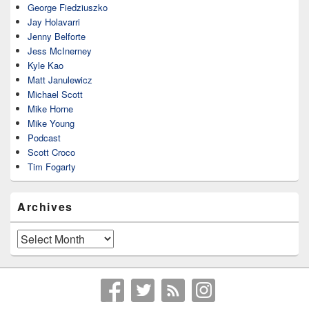
George Fiedziuszko
Jay Holavarri
Jenny Belforte
Jess McInerney
Kyle Kao
Matt Janulewicz
Michael Scott
Mike Horne
Mike Young
Podcast
Scott Croco
Tim Fogarty
Archives
Archives