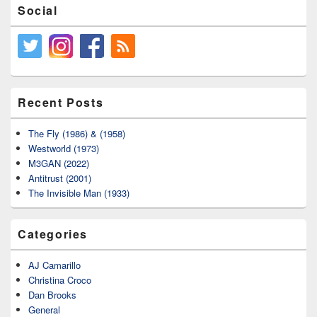
Social
Recent Posts
The Fly (1986) & (1958)
Westworld (1973)
M3GAN (2022)
Antitrust (2001)
The Invisible Man (1933)
Categories
AJ Camarillo
Christina Croco
Dan Brooks
General