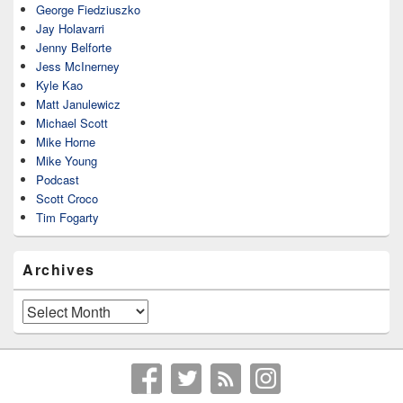
George Fiedziuszko
Jay Holavarri
Jenny Belforte
Jess McInerney
Kyle Kao
Matt Janulewicz
Michael Scott
Mike Horne
Mike Young
Podcast
Scott Croco
Tim Fogarty
Archives
Archives