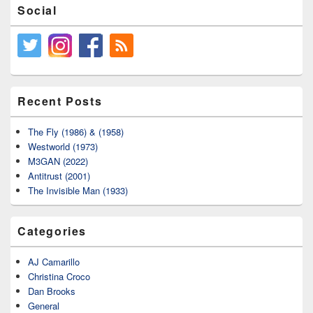
Social
Recent Posts
The Fly (1986) & (1958)
Westworld (1973)
M3GAN (2022)
Antitrust (2001)
The Invisible Man (1933)
Categories
AJ Camarillo
Christina Croco
Dan Brooks
General