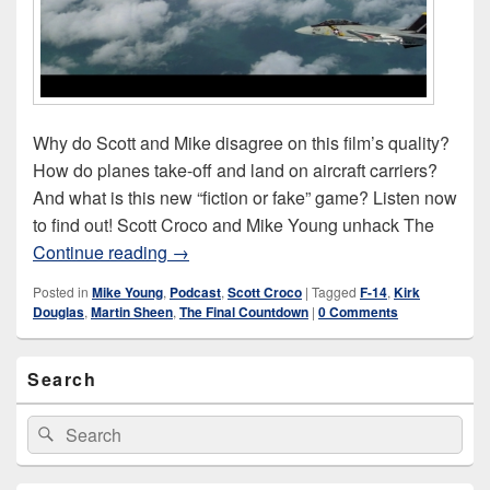
Why do Scott and Mike disagree on this film’s quality?
How do planes take-off and land on aircraft carriers?
And what is this new “fiction or fake” game? Listen now
to find out! Scott Croco and Mike Young unhack The
The Final Countdown (1980)
Continue reading
→
Posted in
Mike Young
,
Podcast
,
Scott Croco
|
Tagged
F-14
,
Kirk
Douglas
,
Martin Sheen
,
The Final Countdown
|
0 Comments
Primary
Search
Sidebar
Widget
Area
Search
Search
for: