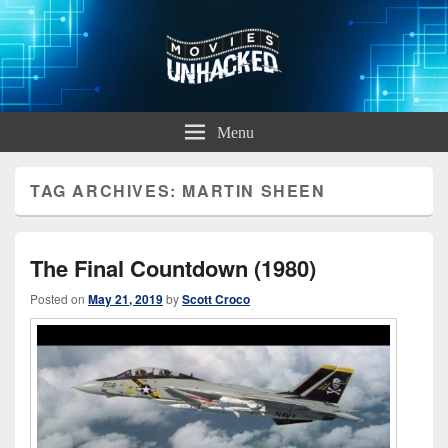
Movies Unhacked
A Podcast for Fans of Film and Technology
Menu
TAG ARCHIVES:
MARTIN SHEEN
The Final Countdown (1980)
Posted on
May 21, 2019
by
Scott Croco