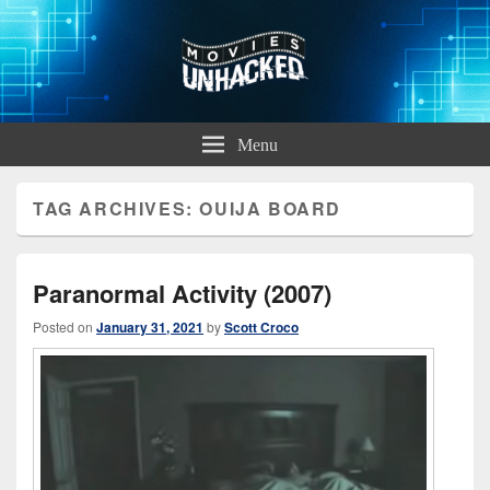
Movies Unhacked
A Podcast for Fans of Film and Technology
Menu
TAG ARCHIVES:
OUIJA BOARD
Paranormal Activity (2007)
Posted on
January 31, 2021
by
Scott Croco