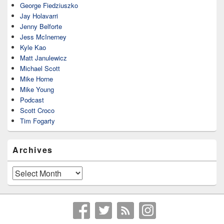
George Fiedziuszko
Jay Holavarri
Jenny Belforte
Jess McInerney
Kyle Kao
Matt Janulewicz
Michael Scott
Mike Horne
Mike Young
Podcast
Scott Croco
Tim Fogarty
Archives
Archives