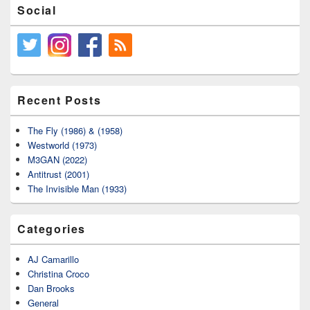
Social
Recent Posts
The Fly (1986) & (1958)
Westworld (1973)
M3GAN (2022)
Antitrust (2001)
The Invisible Man (1933)
Categories
AJ Camarillo
Christina Croco
Dan Brooks
General