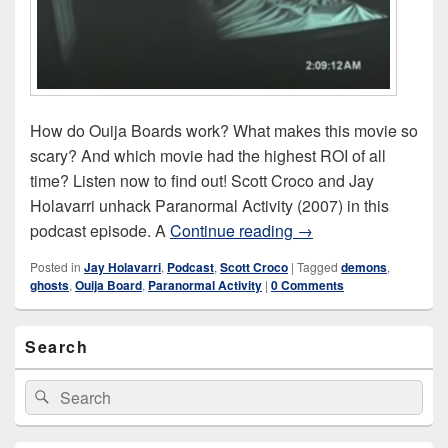
How do Ouija Boards work? What makes this movie so
scary? And which movie had the highest ROI of all
time? Listen now to find out! Scott Croco and Jay
Holavarri unhack Paranormal Activity (2007) in this
Paranormal Activity (
podcast episode. A
Continue reading
→
Posted in
Jay Holavarri
,
Podcast
,
Scott Croco
|
Tagged
demons
,
ghosts
,
Ouija Board
,
Paranormal Activity
|
0 Comments
Primary
Search
Sidebar
Widget
Area
Search
Search
for: