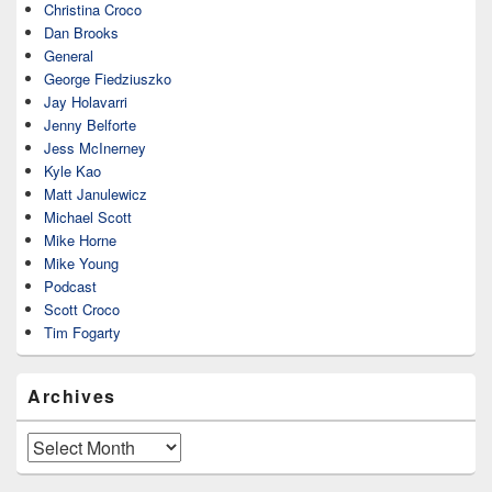
Christina Croco
Dan Brooks
General
George Fiedziuszko
Jay Holavarri
Jenny Belforte
Jess McInerney
Kyle Kao
Matt Janulewicz
Michael Scott
Mike Horne
Mike Young
Podcast
Scott Croco
Tim Fogarty
Archives
Archives