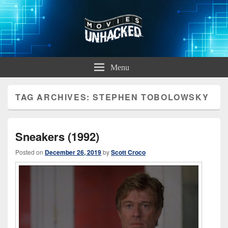
Movies Unhacked
A Podcast for Fans of Film and Technology
Menu
TAG ARCHIVES:
STEPHEN TOBOLOWSKY
Sneakers (1992)
Posted on
December 26, 2019
by
Scott Croco