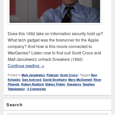
Does this 1992 take on information security hold up?
What tech gadget was the forerunner for the Apple
company? And how is this movie connected to
WarGames? Listen now to find out! Scott Croco and
Matt Janulewicz unhack Sneakers (1992)
Sneakers (1992)
Continue reading
→
Posted in
Matt Janulewicz
,
Podcast
,
Scott Croco
|
Tagged
Ben
Kingsley
,
Dan Aykroyd
,
David Strathairn
,
Mary McDonnell
,
River
Phoenix
,
Robert Redford
,
Sidney Poitier
,
Sneakers
,
Stephen
Tobolowsky
|
3 Comments
Primary
Search
Sidebar
Widget