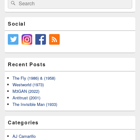
Area
Search
Search
for:
Social
Recent Posts
The Fly (1986) & (1958)
Westworld (1973)
M3GAN (2022)
Antitrust (2001)
The Invisible Man (1933)
Categories
AJ Camarillo