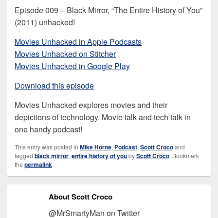
Episode 009 – Black Mirror, “The Entire History of You”
(2011) unhacked!
Movies Unhacked in Apple Podcasts
Movies Unhacked on Stitcher
Movies Unhacked in Google Play
Download this episode
Movies Unhacked explores movies and their
depictions of technology. Movie talk and tech talk in
one handy podcast!
This entry was posted in
Mike Horne
,
Podcast
,
Scott Croco
and
tagged
black mirror
,
entire history of you
by
Scott Croco
. Bookmark
the
permalink
.
About Scott Croco
@MrSmartyMan on Twitter