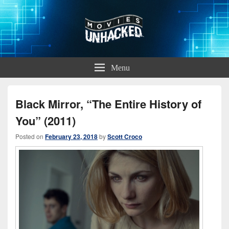
Movies Unhacked
A Podcast for Fans of Film and Technology
Menu
Black Mirror, “The Entire History of
You” (2011)
Posted on
February 23, 2018
by
Scott Croco