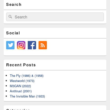
Primary
Search
Sidebar
Widget
Area
Search
Search
for:
Social
Recent Posts
The Fly (1986) & (1958)
Westworld (1973)
M3GAN (2022)
Antitrust (2001)
The Invisible Man (1933)