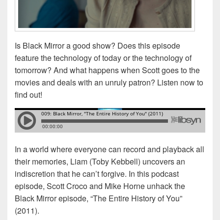
Is Black Mirror a good show? Does this episode
feature the technology of today or the technology of
tomorrow? And what happens when Scott goes to the
movies and deals with an unruly patron? Listen now to
find out!
In a world where everyone can record and playback all
their memories, Liam (Toby Kebbell) uncovers an
indiscretion that he can’t forgive. In this podcast
episode, Scott Croco and Mike Horne unhack the
Black Mirror episode, “The Entire History of You”
(2011).