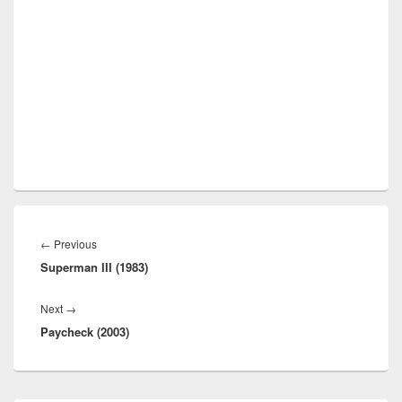
Post
navigation
Previous
←
Previous
Superman III (1983)
post:
Next
Next
→
Paycheck (2003)
post: