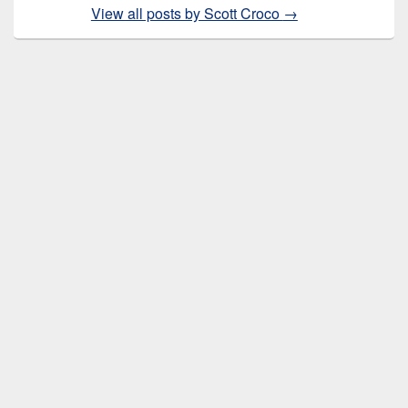
View all posts by Scott Croco
→