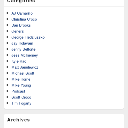
Categories
AJ Camarillo
Christina Croco
Dan Brooks
General
George Fiedziuszko
Jay Holavarri
Jenny Belforte
Jess McInerney
Kyle Kao
Matt Janulewicz
Michael Scott
Mike Horne
Mike Young
Podcast
Scott Croco
Tim Fogarty
Archives