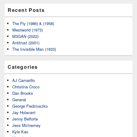
Recent Posts
The Fly (1986) & (1958)
Westworld (1973)
M3GAN (2022)
Antitrust (2001)
The Invisible Man (1933)
Categories
AJ Camarillo
Christina Croco
Dan Brooks
General
George Fiedziuszko
Jay Holavarri
Jenny Belforte
Jess McInerney
Kyle Kao