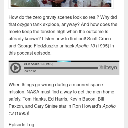
How do the zero gravity scenes look so real? Why did
that oxygen tank explode, anyway? And how does the
movie keep the tension high when the outcome is
already known? Listen now to find out! Scott Croco
and George Fiedziuszko unhack
Apollo 13
(1995) in
this podcast episode.
When things go wrong during a manned space
mission, NASA must find a way to get the men home
safely. Tom Hanks, Ed Harris, Kevin Bacon, Bill
Paxton, and Gary Sinise star in Ron Howard’s
Apollo
13
(1995)!
Episode Log: