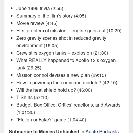
June 1995 trivia (2:55)
Summary of the film’s story (4:05)
Movie review (4:45)
First problem of mission – engine goes out (10:20)
Zero gravity scenes shot in reduced gravity
environment (16:05)
Crew stirs oxygen tanks – explosion (21:30)
What REALLY happened to Apollo 13’s oxygen
tank (26:25)
Mission control devises a new plan (29:15)
How to power up the command module? (42:10)
Will the heat shield hold up? (46:00)
T-Shirts (57:10)
Budget, Box Office, Critics’ reactions, and Awards
(1:01:30)
“Fiction or Fake?” game (1:04:40)
Subscribe to Movies Unhacked
in
Apple Podcasts
,