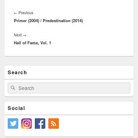
Post
navigation
Previous
←
Previous
Primer (2004) / Predestination (2014)
post:
Next
Next
→
Hall of Fame, Vol. 1
post:
Primary
Search
Sidebar
Widget
Area
Search
Search
for:
Social