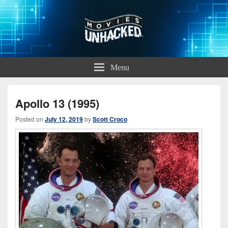
Movies Unhacked
A Podcast for Fans of Film and Technology
Menu
Apollo 13 (1995)
Posted on
July 12, 2019
by
Scott Croco