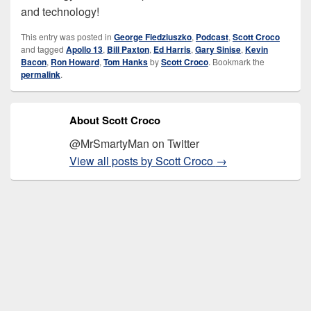
and technology!
This entry was posted in
George Fiedziuszko
,
Podcast
,
Scott Croco
and tagged
Apollo 13
,
Bill Paxton
,
Ed Harris
,
Gary Sinise
,
Kevin
Bacon
,
Ron Howard
,
Tom Hanks
by
Scott Croco
. Bookmark the
permalink
.
About Scott Croco
@MrSmartyMan on Twitter
View all posts by Scott Croco
→