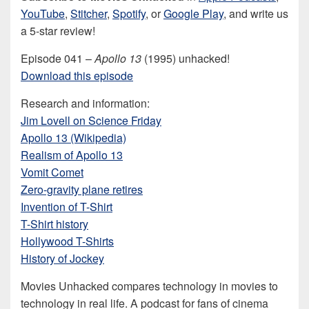
YouTube
,
Stitcher
,
Spotify
, or
Google Play
, and write us
a 5-star review!
Episode 041 –
Apollo 13
(1995) unhacked!
Download this episode
Research and information:
Jim Lovell on Science Friday
Apollo 13 (Wikipedia)
Realism of Apollo 13
Vomit Comet
Zero-gravity plane retires
Invention of T-Shirt
T-Shirt history
Hollywood T-Shirts
History of Jockey
Movies Unhacked compares technology in movies to
technology in real life. A podcast for fans of cinema