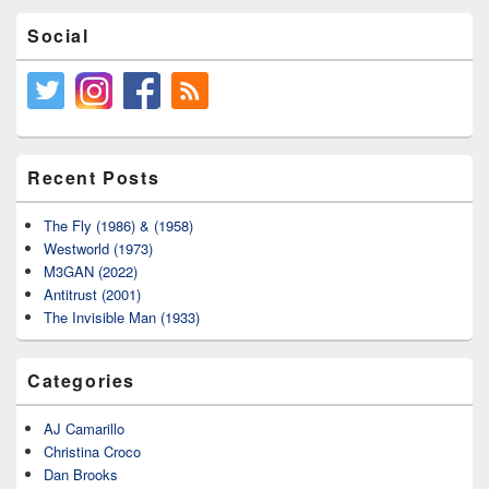
Social
Recent Posts
The Fly (1986) & (1958)
Westworld (1973)
M3GAN (2022)
Antitrust (2001)
The Invisible Man (1933)
Categories
AJ Camarillo
Christina Croco
Dan Brooks