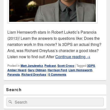
Liam Hemsworth stars in Robert Luketic’s Paranoia
(2013)! Learn the answers to questions like: Does the
narration work in this movie? Is 3DPS an actual thing?
And, was Richard Dreyfuss’s character a good idea?
Paranoia (20
Listen now to find out! After
Continue reading
→
Posted in
Matt Janulewicz
,
Podcast
,
Scott Croco
|
Tagged
3DPS
,
Amber Heard
,
Gary Oldman
,
Harrison Ford
,
Liam Hemsworth
,
Paranoia
,
Richard Dreyfuss
|
0 Comments
Primary
Search
Sidebar
Widget
Area
Search
Search
for: