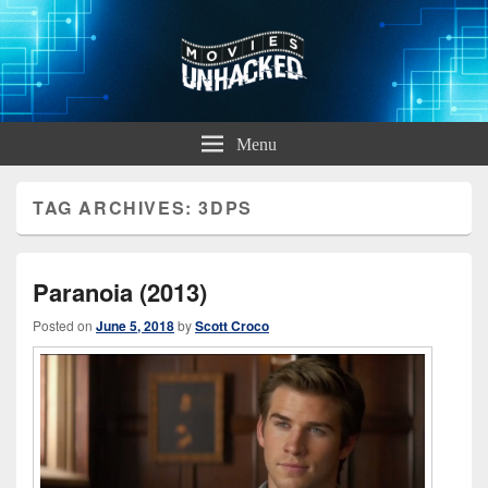
Movies Unhacked
A Podcast for Fans of Film and Technology
Menu
TAG ARCHIVES:
3DPS
Paranoia (2013)
Posted on
June 5, 2018
by
Scott Croco