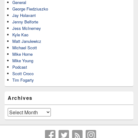
General
George Fiedziuszko
Jay Holavarri
Jenny Belforte
Jess McInerney
Kyle Kao
Matt Janulewicz
Michael Scott
Mike Horne
Mike Young
Podcast
Scott Croco
Tim Fogarty
Archives
Archives