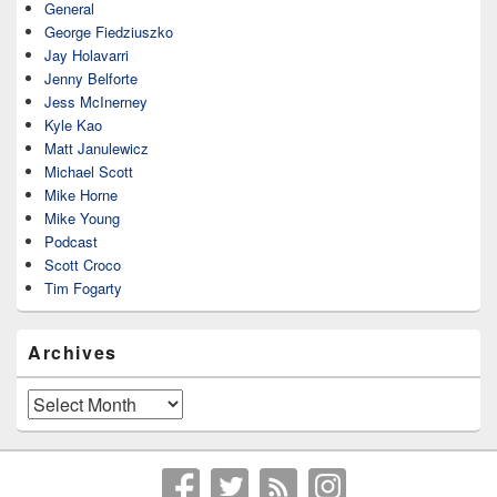
General
George Fiedziuszko
Jay Holavarri
Jenny Belforte
Jess McInerney
Kyle Kao
Matt Janulewicz
Michael Scott
Mike Horne
Mike Young
Podcast
Scott Croco
Tim Fogarty
Archives
Archives