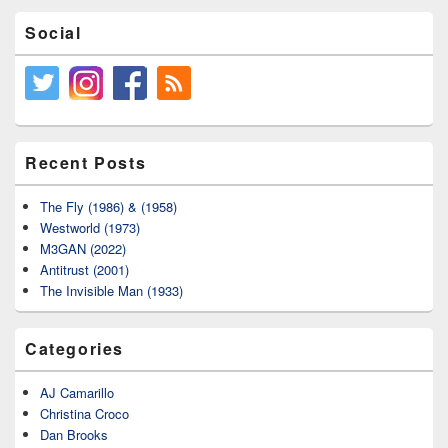
Social
Recent Posts
The Fly (1986) & (1958)
Westworld (1973)
M3GAN (2022)
Antitrust (2001)
The Invisible Man (1933)
Categories
AJ Camarillo
Christina Croco
Dan Brooks