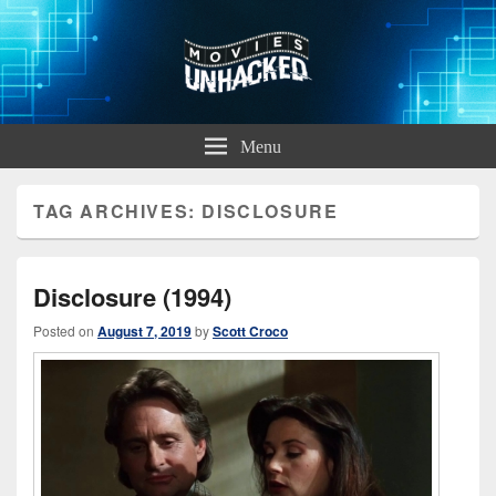
Movies Unhacked
A Podcast for Fans of Film and Technology
Menu
TAG ARCHIVES:
DISCLOSURE
Disclosure (1994)
Posted on
August 7, 2019
by
Scott Croco