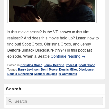
Is this movie sexist? Is the VR shown in this film
realistic? And does this movie hold up? Listen now to
find out! Scott Croco, Christina Croco, and Jenny
Belforte unhack Disclosure (1994) in this podcast
Disclosure (199
episode. When a Seattle
Continue reading
→
Posted in
Christina Croco
,
Jenny Belforte
,
Podcast
,
Scott Croco
|
Tagged
Barry Levinson
,
Demi Moore
,
Dennis Miller
,
Disclosure
,
Donald Sutherland
,
Michael Douglas
|
0 Comments
Primary
Search
Sidebar
Widget
Area
Search
Search
for: