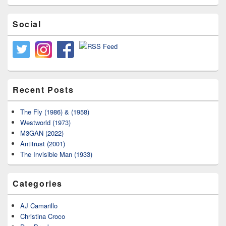
Social
Recent Posts
The Fly (1986) & (1958)
Westworld (1973)
M3GAN (2022)
Antitrust (2001)
The Invisible Man (1933)
Categories
AJ Camarillo
Christina Croco