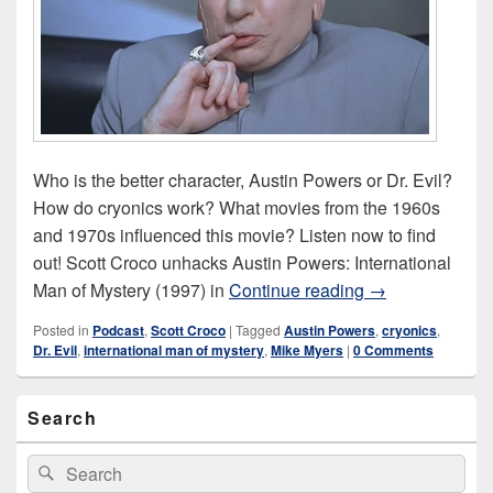
Who is the better character, Austin Powers or Dr. Evil?
How do cryonics work? What movies from the 1960s
and 1970s influenced this movie? Listen now to find
out! Scott Croco unhacks Austin Powers: International
Austin Powers: 
Man of Mystery (1997) in
Continue reading
→
Posted in
Podcast
,
Scott Croco
|
Tagged
Austin Powers
,
cryonics
,
Dr. Evil
,
international man of mystery
,
Mike Myers
|
0 Comments
Primary
Search
Sidebar
Widget
Area
Search
Search
for: