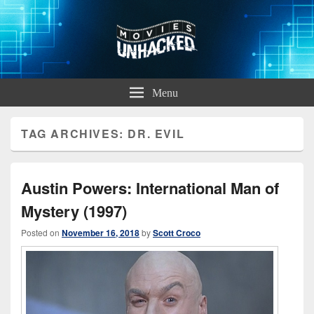
Movies Unhacked
A Podcast for Fans of Film and Technology
Menu
TAG ARCHIVES:
DR. EVIL
Austin Powers: International Man of
Mystery (1997)
Posted on
November 16, 2018
by
Scott Croco