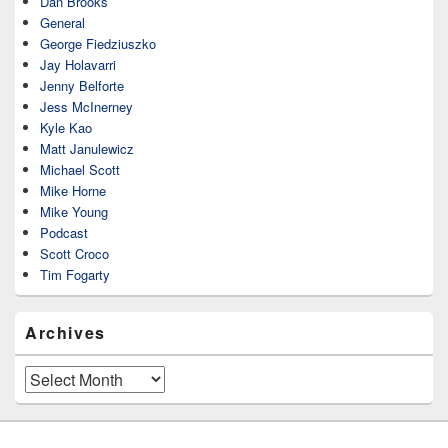
Dan Brooks
General
George Fiedziuszko
Jay Holavarri
Jenny Belforte
Jess McInerney
Kyle Kao
Matt Janulewicz
Michael Scott
Mike Horne
Mike Young
Podcast
Scott Croco
Tim Fogarty
Archives
Archives