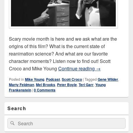
Scary movie month is here and we ask what are the
origins of this film? What is the current state of
reanimation science? And what are our favorite
character moments? Listen now to find out! Scott
Young Frankenste
Croco and Mike Young
Continue reading
→
Posted in
Mike Young
,
Podcast
,
Scott Croco
|
Tagged
Gene Wilder
,
Marty Feldman
,
Mel Brooks
,
Peter Boyle
,
Teri Garr
,
Young
Frankenstein
|
0 Comments
Primary
Search
Sidebar
Widget
Area
Search
Search
for: