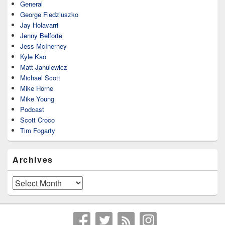
General
George Fiedziuszko
Jay Holavarri
Jenny Belforte
Jess McInerney
Kyle Kao
Matt Janulewicz
Michael Scott
Mike Horne
Mike Young
Podcast
Scott Croco
Tim Fogarty
Archives
Archives