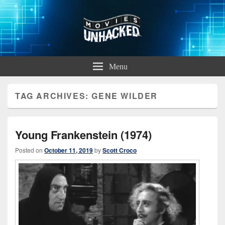
Movies Unhacked
A Podcast for Fans of Film and Technology
Menu
TAG ARCHIVES:
GENE WILDER
Young Frankenstein (1974)
Posted on
October 11, 2019
by
Scott Croco