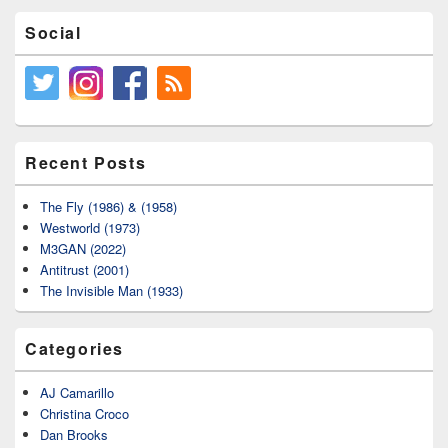
Social
Recent Posts
The Fly (1986) & (1958)
Westworld (1973)
M3GAN (2022)
Antitrust (2001)
The Invisible Man (1933)
Categories
AJ Camarillo
Christina Croco
Dan Brooks