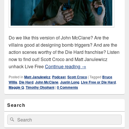
Do we like this version of John McClane? Are the
villains good at designing bomb triggers? And are the
action scenes worthy of the Die Hard franchise? Listen
now to find out! Scott Croco and Matt Janulewicz
Live Free or Die Hard (
unhack Live Free
Continue reading
→
Posted in
Matt Janulewicz
,
Podcast
,
Scott Croco
|
Tagged
Bruce
Willis
,
Die Hard
,
John McClane
,
Justin Long
,
Live Free or Die Hard
,
Maggie Q
,
Timothy Olyphant
|
0 Comments
Primary
Search
Sidebar
Widget
Area
Search
Search
for: