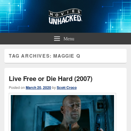
Movies Unhacked
A Podcast for Fans of Film and Technology
Menu
TAG ARCHIVES:
MAGGIE Q
Live Free or Die Hard (2007)
Posted on
March 20, 2020
by
Scott Croco