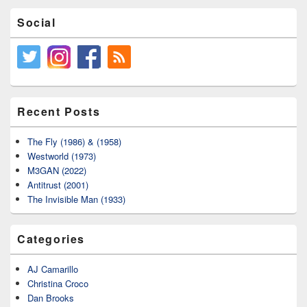
Social
Recent Posts
The Fly (1986) & (1958)
Westworld (1973)
M3GAN (2022)
Antitrust (2001)
The Invisible Man (1933)
Categories
AJ Camarillo
Christina Croco
Dan Brooks