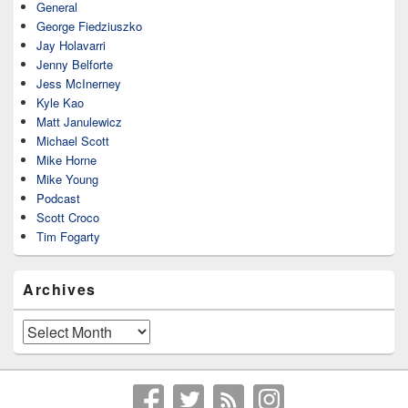
General
George Fiedziuszko
Jay Holavarri
Jenny Belforte
Jess McInerney
Kyle Kao
Matt Janulewicz
Michael Scott
Mike Horne
Mike Young
Podcast
Scott Croco
Tim Fogarty
Archives
Archives