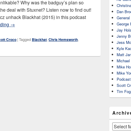
unlikable? Why was the badguy’s plan so
Christin
e deal with Stuxnet? Listen now to find out!
Dan Bro
cz unhack Blackhat (2015) in this podcast
General
Blackhat (2015)
ading
→
George 
Jay Hola
Jenny Be
cott Croco
|
Tagged
Blackhat
,
Chris Hemsworth
,
Jess Mc
Kyle Ka
Matt Ja
Michael
Mike Ho
Mike Yo
Podcast
Scott C
Tim Fog
Archiv
Archives