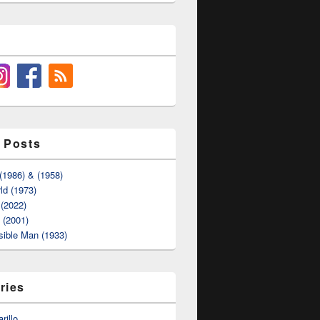
 Posts
(1986) & (1958)
ld (1973)
(2022)
t (2001)
sible Man (1933)
ries
rillo