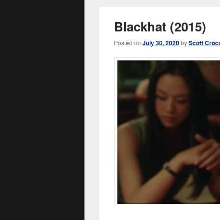
Blackhat (2015)
Posted on
July 30, 2020
by
Scott Croc