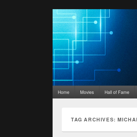
Movies Unhack
Primary
A Podcast for Fans of Film and Technology
Home
Movies
Hall of Fame
menu
TAG ARCHIVES:
MICHA