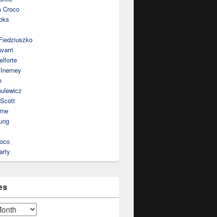
a Croco
oks
Fiedziuszko
varri
lforte
Inerney
o
nulewicz
 Scott
rne
ung
roco
arty
es