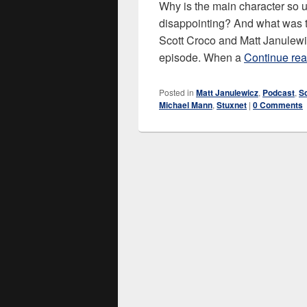
Why is the main character so 
disappointing? And what was th
Scott Croco and Matt Janulewi
episode. When a
Continue re
Posted in
Matt Janulewicz
,
Podcast
,
S
Michael Mann
,
Stuxnet
|
0 Comments