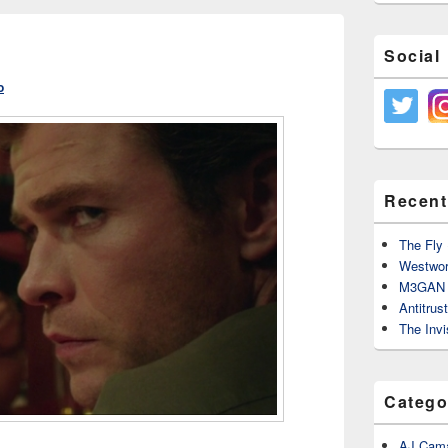
Social
o
Recent
The Fly 
Westwor
M3GAN 
Antitrus
The Invi
Catego
AJ Cama