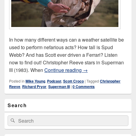
In how many different ways can a weather satellite be
used to perform nefarious acts? How tall is Spud
Webb? And has Scott ever driven a Ferrari? Listen
now to find out! Christopher Reeve stars in Superman
Superman III (1983)
III (1983). When
Continue reading
→
Posted in
Mike Young
,
Podcast
,
Scott Croco
|
Tagged
Christopher
Reeve
,
Richard Pryor
,
Superman III
|
0 Comments
Primary
Search
Sidebar
Widget
Area
Search
Search
for: