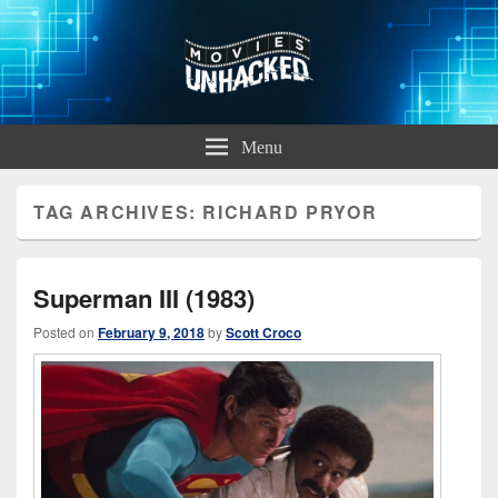
Movies Unhacked
A Podcast for Fans of Film and Technology
Menu
TAG ARCHIVES:
RICHARD PRYOR
Superman III (1983)
Posted on
February 9, 2018
by
Scott Croco