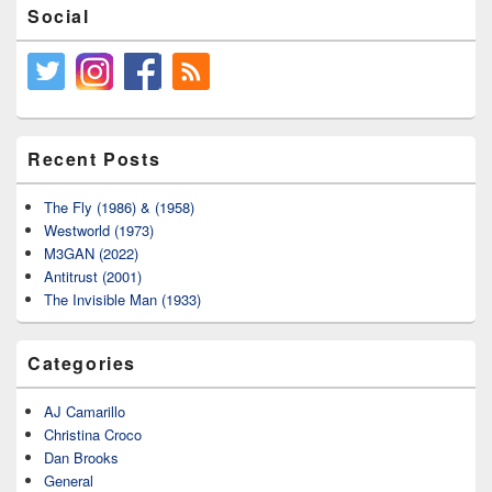
Social
Recent Posts
The Fly (1986) & (1958)
Westworld (1973)
M3GAN (2022)
Antitrust (2001)
The Invisible Man (1933)
Categories
AJ Camarillo
Christina Croco
Dan Brooks
General