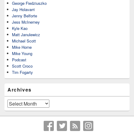
George Fiedziuszko
Jay Holavarri
Jenny Belforte
Jess McInerney
Kyle Kao
Matt Janulewicz
Michael Scott
Mike Horne
Mike Young
Podcast
Scott Croco
Tim Fogarty
Archives
Archives