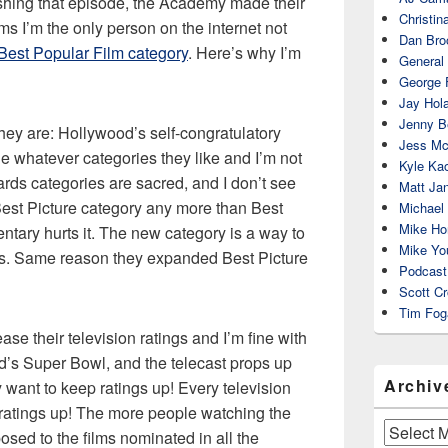
lishing that episode, the Academy made their
Christin
 I’m the only person on the internet not
Dan Bro
Best Popular Film category
. Here’s why I’m
General
George 
Jay Hola
Jenny Be
they are: Hollywood’s self-congratulatory
Jess Mc
 whatever categories they like and I’m not
Kyle Ka
ards categories are sacred, and I don’t see
Matt Ja
Best Picture category any more than Best
Michael
Mike Ho
tary hurts it. The new category is a way to
Mike Yo
lms. Same reason they expanded Best Picture
Podcast
Scott C
Tim Fog
e their television ratings and I’m fine with
d’s Super Bowl, and the telecast props up
Archiv
y want to keep ratings up! Every television
 ratings up! The more people watching the
Archives
sed to the films nominated in all the