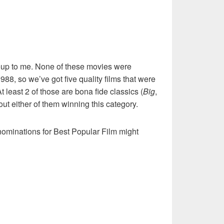
neup to me. None of these movies were
988, so we’ve got five quality films that were
 least 2 of those are bona fide classics (
Big
,
out either of them winning this category.
ominations for Best Popular Film might