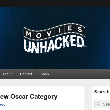
ed
About
Contact
Shop
Primary
Search
Sidebar
 New Oscar Category
Widget
Area
Search
Sear
roco
for: