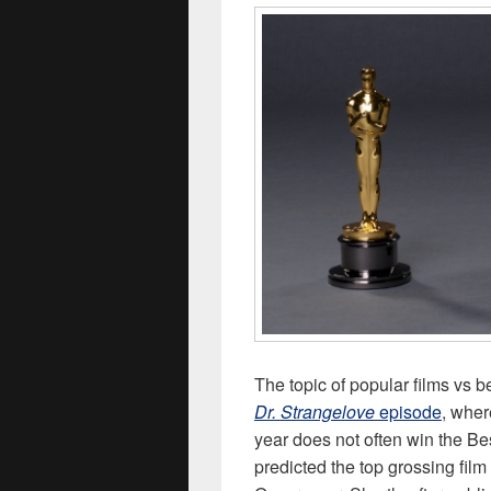
The topic of popular films vs 
Dr. Strangelove
episode
, wher
year does not often win the Be
predicted the top grossing fil