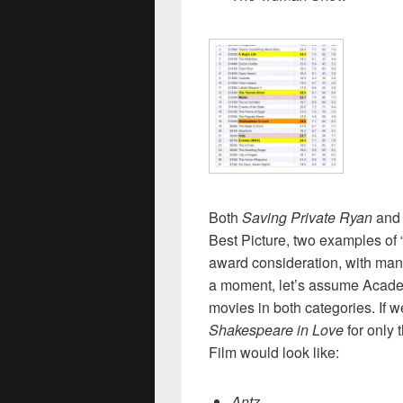
Both
Saving Private Ryan
and
Best Picture, two examples of “
award consideration, with man
a moment, let’s assume Acad
movies in both categories. If 
Shakespeare in Love
for only 
Film would look like:
Antz