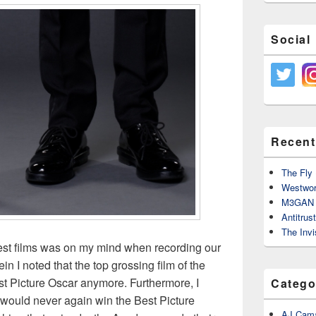
Social
Recent
The Fly 
Westwor
M3GAN 
Antitrus
The Invi
best films was on my mind when recording our
ein I noted that the top grossing film of the
st Picture Oscar anymore. Furthermore, I
Catego
m would never again win the Best Picture
AJ Cama