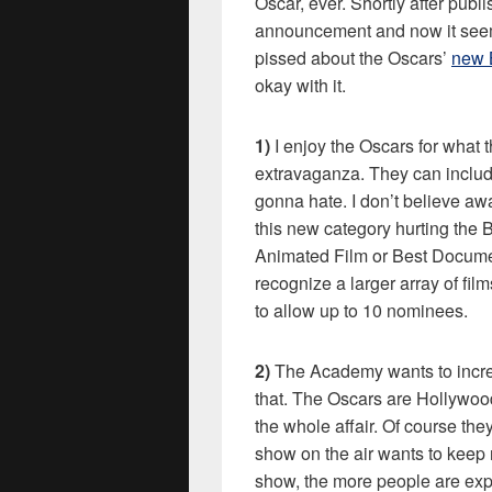
Oscar, ever. Shortly after pub
announcement and now it seems
pissed about the Oscars’
new 
okay with it.
1)
I enjoy the Oscars for what 
extravaganza. They can include
gonna hate. I don’t believe aw
this new category hurting the 
Animated Film or Best Documen
recognize a larger array of fi
to allow up to 10 nominees.
2)
The Academy wants to increas
that. The Oscars are Hollywoo
the whole affair. Of course the
show on the air wants to keep
show, the more people are expo