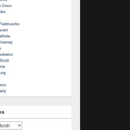
a Croco
oks
Fiedziuszko
varri
lforte
Inerney
o
nulewicz
 Scott
rne
ung
roco
arty
es