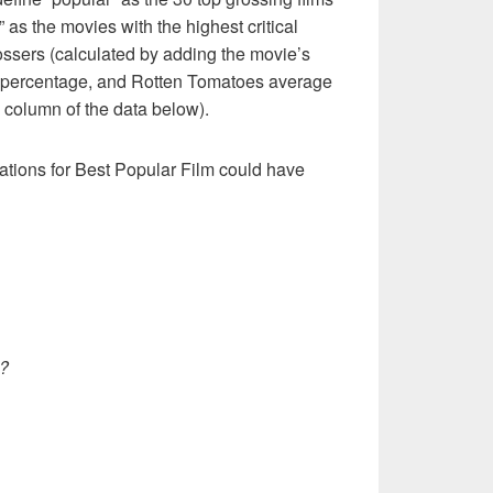
t” as the movies with the highest critical
ossers (calculated by adding the movie’s
 percentage, and Rotten Tomatoes average
e” column of the data below).
ations for Best Popular Film could have
?