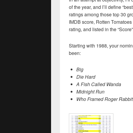
of the year, and I’ll define “bes
ratings among those top 30 gr
IMDB score, Rotten Tomatoes
rating, and listed in the “Scor
Starting with 1988, your nomin
been:
Big
Die Hard
A Fish Called Wanda
Midnight Run
Who Framed Roger Rabbit