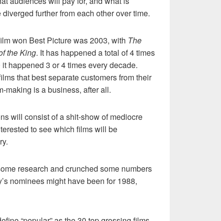
at audiences will pay for, and what is
diverged further from each other over time.
 film won Best Picture was 2003, with
The
of the King
. It has happened a total of 4 times
0 it happened 3 or 4 times every decade.
ilms that best separate customers from their
making is a business, after all.
ns will consist of a shit-show of mediocre
terested to see which films will be
ry.
id some research and crunched some numbers
ry’s nominees might have been for 1988,
l define “popular” as the 30 top grossing films