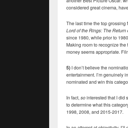
another Best Picture Oscar: wh
considered great cinema, have 
The last time the top grossing
Lord of the Rings: The Return 
since 1980, while prior to 198
Making room to recognize the f
money seems appropriate. Film-
5)
I don’t believe the nominatio
entertainment. I’m genuinely in
nominated and win this catego
In fact,
so
interested that I d
to determine what this catego
1998, 2008, and 2015-2017.
In an attempt at objectivity, I’l