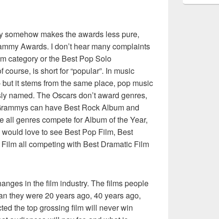
ory somehow makes the awards less pure,
Grammy Awards. I don’t hear many complaints
m category or the Best Pop Solo
 course, is short for “popular”. In music
t – but it stems from the same place, pop music
sly named. The Oscars don’t award genres,
e Grammys can have Best Rock Album and
 all genres compete for Album of the Year,
I would love to see Best Pop Film, Best
Film all competing with Best Dramatic Film
changes in the film industry. The films people
han they were 20 years ago, 40 years ago,
cted the top grossing film will never win