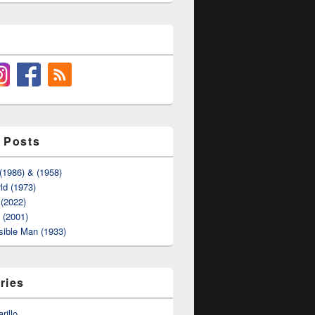
 Posts
(1986) & (1958)
ld (1973)
(2022)
t (2001)
sible Man (1933)
ries
rillo