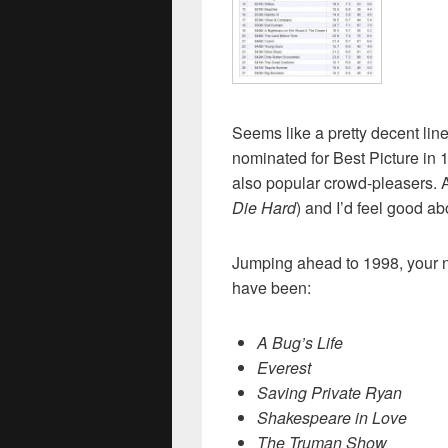
Seems like a pretty decent li
nominated for Best Picture in 1
also popular crowd-pleasers. At
Die Hard
) and I’d feel good ab
Jumping ahead to 1998, your n
have been:
A Bug’s Life
Everest
Saving Private Ryan
Shakespeare in Love
The Truman Show