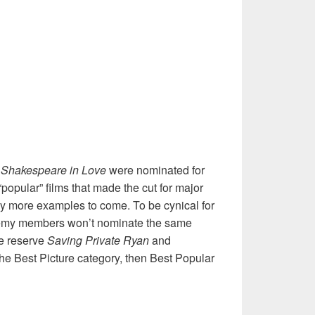
Shakespeare in Love
were nominated for
popular” films that made the cut for major
y more examples to come. To be cynical for
emy members won’t nominate the same
we reserve
Saving Private Ryan
and
the Best Picture category, then Best Popular