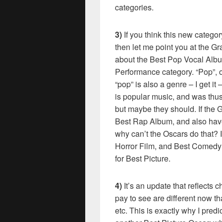
categories.
3)
If you think this new categ
then let me point you at the 
about the Best Pop Vocal Albu
Performance category. “Pop”, of
“pop” is also a genre – I get i
is popular music, and was thu
but maybe they should. If th
Best Rap Album, and also have
why can’t the Oscars do that? 
Horror Film, and Best Comedy 
for Best Picture.
4)
It’s an update that reflects 
pay to see are different now t
etc. This is exactly why I predi