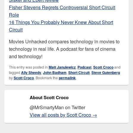
Fisher Stevens Regrets Controversial Short Circuit
Role
16 Things You Probably Never Knew About Short
Circuit
Movies Unhacked compares technology in movies to
technology in real life. A podcast for fans of cinema
and technology!
This entry was posted in
Matt Janulewicz
,
Podcast
,
Scott Croco
and
tagged
Ally Sheedy
,
John Badham
,
Short Circuit
,
Steve Gutenberg
by
Scott Croco
. Bookmark the
permalink
.
About Scott Croco
@MrSmartyMan on Twitter
View all posts by Scott Croco
→