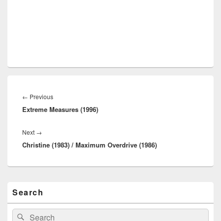
Post
navigation
Previous
←
Previous
Extreme Measures (1996)
post:
Next
Next
→
Christine (1983) / Maximum Overdrive (1986)
post:
Primary
Search
Sidebar
Widget
Area
Search
Search