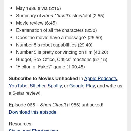
May 1986 trivia (2:15)
Summary of
Short Circuit’s
story/plot (2:55)
Movie review (6:45)
Examination of all the characters (8:30)
Does the movie have a message? (25:50)
Number 5’s robot capabilities (29:40)
Number 5 is pretty convincing on film (43:20)
Budget, Box Office, Critics’ reactions (57:15)
“Fiction or Fake?” game (1:00:45)
Subscribe to Movies Unhacked
in
Apple Podcasts
,
YouTube
,
Stitcher
,
Spotify
, or
Google Play
, and write us
a 5-star review!
Episode 065 –
Short Circuit
(1986) unhacked!
Download this episode
Resources:
Siskel and Ebert review