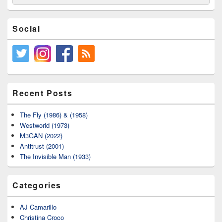
for:
Social
Recent Posts
The Fly (1986) & (1958)
Westworld (1973)
M3GAN (2022)
Antitrust (2001)
The Invisible Man (1933)
Categories
AJ Camarillo
Christina Croco