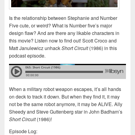
Is the relationship between Stephanie and Number
Five cute, or weird? What is Number five’s major
design flaw? And are there any likable characters in
this movie? Listen now to find out! Scott Croco and
Matt Janulewicz unhack
Short Circuit
(1986) in this
podcast episode.
When a military robot weapon escapes, it’s all hands
on deck to track it down. But when they find it, it may
not be the same robot anymore, it may be ALIVE. Ally
Sheedy and Steve Guttenberg star in John Badham’s
Short Circuit
(1986)!
Episode Log: