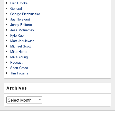
Dan Brooks
General
George Fiedziuszko
Jay Holavarri
Jenny Belforte
Jess McInerney
Kyle Kao
Matt Janulewicz
Michael Scott
Mike Horne
Mike Young
Podcast
Scott Croco
Tim Fogarty
Archives
Archives