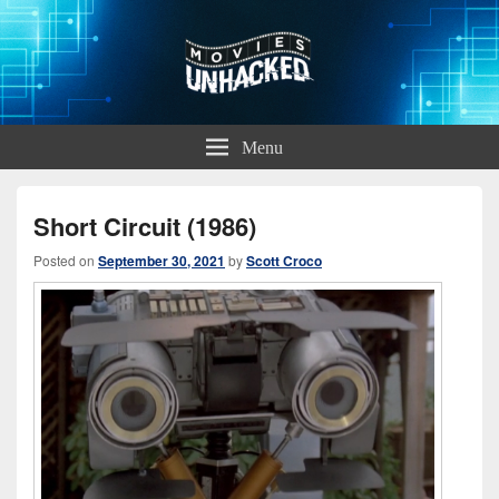
Movies Unhacked
A Podcast for Fans of Film and Technology
Menu
Short Circuit (1986)
Posted on
September 30, 2021
by
Scott Croco