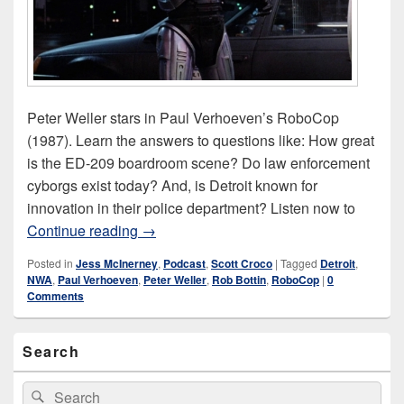
Peter Weller stars in Paul Verhoeven’s RoboCop
(1987). Learn the answers to questions like: How great
is the ED-209 boardroom scene? Do law enforcement
cyborgs exist today? And, is Detroit known for
innovation in their police department? Listen now to
RoboCop (1987)
Continue reading
→
Posted in
Jess McInerney
,
Podcast
,
Scott Croco
|
Tagged
Detroit
,
NWA
,
Paul Verhoeven
,
Peter Weller
,
Rob Bottin
,
RoboCop
|
0
Comments
Primary
Search
Sidebar
Widget
Area
Search
Search