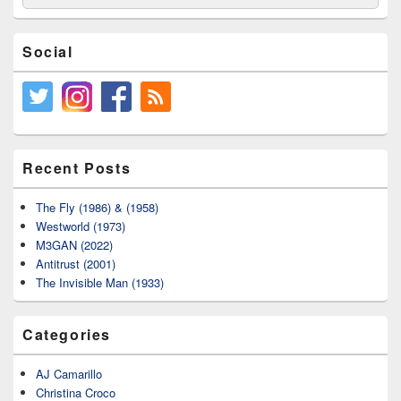
for:
Social
Recent Posts
The Fly (1986) & (1958)
Westworld (1973)
M3GAN (2022)
Antitrust (2001)
The Invisible Man (1933)
Categories
AJ Camarillo
Christina Croco