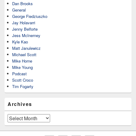
Dan Brooks
General
George Fiedziuszko
Jay Holavarri
Jenny Belforte
Jess McInerney
Kyle Kao
Matt Janulewicz
Michael Scott
Mike Horne
Mike Young
Podcast
Scott Croco
Tim Fogarty
Archives
Archives