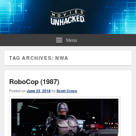
Movies Unhacked
A Podcast for Fans of Film and Technology
Menu
TAG ARCHIVES:
NWA
RoboCop (1987)
Posted on
June 22, 2018
by
Scott Croco