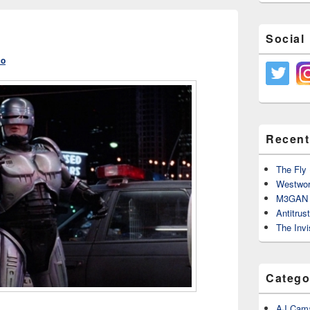
Social
co
Recent
The Fly 
Westwor
M3GAN 
Antitrus
The Invi
Catego
AJ Cama