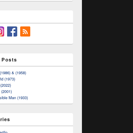
 Posts
(1986) & (1958)
ld (1973)
(2022)
t (2001)
sible Man (1933)
ries
rillo