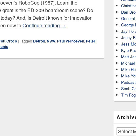
rhoeven’s RoboCop (1987). Learn the
Christin
ow great is the ED-209 boardroom scene? Do
Dan Bro
today? And, is Detroit known for innovation
General
RoboCop (1987)
sten now to
Continue reading
→
George 
Jay Hola
Jenny Be
cott Croco
|
Tagged
Detroit
,
NWA
,
Paul Verhoeven
,
Peter
Jess Mc
ents
Kyle Ka
Matt Ja
Michael
Mike Ho
Mike Yo
Podcast
Scott C
Tim Fog
Archiv
Archives