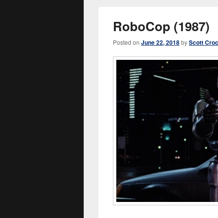
RoboCop (1987)
Posted on
June 22, 2018
by
Scott Cro