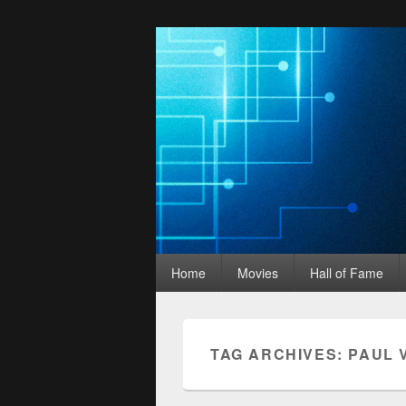
Movies Unhack
Primary
A Podcast for Fans of Film and Technology
Home
Movies
Hall of Fame
menu
TAG ARCHIVES:
PAUL 