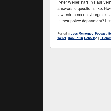
Peter Weller stars in Paul Ve
answers to questions like: H
law enforcement cyborgs exist 
in their police department? Li
Posted in
Jess McInerney
,
Podcast
,
S
Weller
,
Rob Bottin
,
RoboCop
|
0 Comm