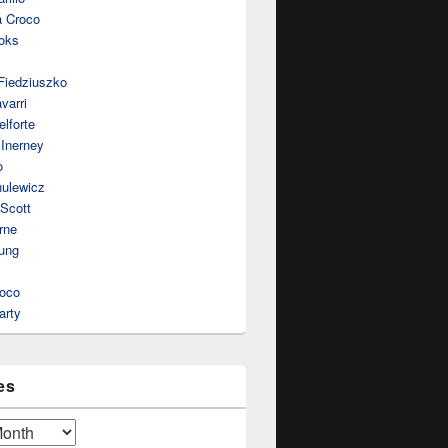
a Croco
oks
Fiedziuszko
varri
lforte
Inerney
o
nulewicz
 Scott
rne
ung
roco
arty
es